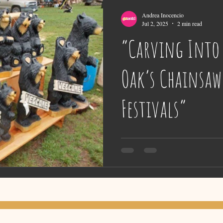
Andrea Inocencio
Jul 2, 2025
2 min read
“Carving Into 
Oak’s Chainsaw
Festivals”
Nestled in the scenic Scandia Moun
Oak Campground offers more than ju