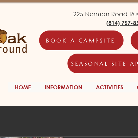
225 Norman Road Russ
(814) 757-8
BOOK A CAMPSITE
SEASONAL SITE A
HOME
INFORMATION
ACTIVITIES