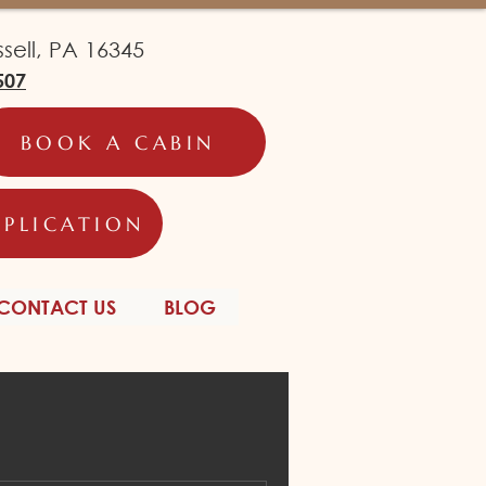
ell, PA 16345
507
BOOK A CABIN
PPLICATION
CONTACT US
BLOG